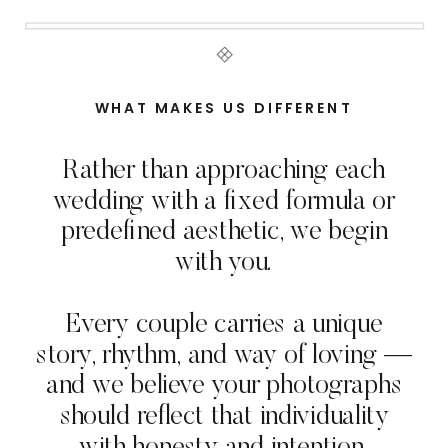
WHAT MAKES US DIFFERENT
Rather than approaching each
wedding with a fixed formula or
predefined aesthetic, we begin
with you.
Every couple carries a unique
story, rhythm, and way of loving —
and we believe your photographs
should reflect that individuality