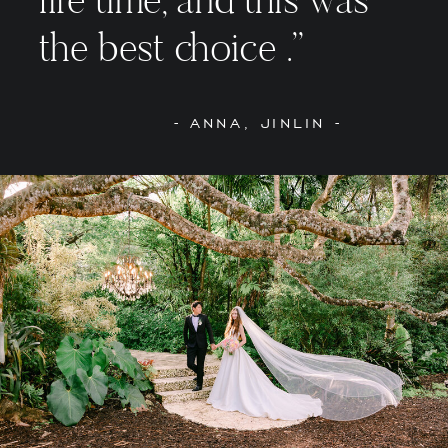
the best choice .”
- ANNA, JINLIN -