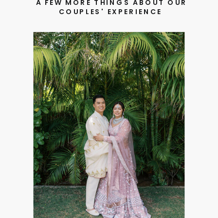
A FEW MORE THINGS ABOUT OUR
COUPLES' EXPERIENCE