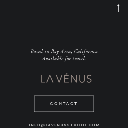
Based in Bay Area, California.
Available for travel.
CONTACT
INFO@LAVENUSSTUDIO.COM