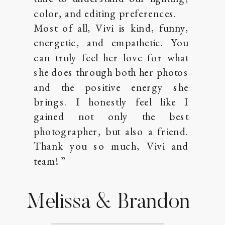
color, and editing preferences.
Most of all, Vivi is kind, funny,
energetic, and empathetic. You
can truly feel her love for what
she does through both her photos
and the positive energy she
brings. I honestly feel like I
gained not only the best
photographer, but also a friend.
Thank you so much, Vivi and
team! ”
Melissa & Brandon