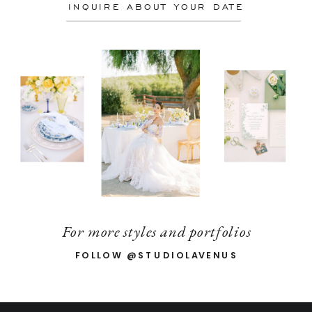
INQUIRE ABOUT YOUR DATE
For more styles and portfolios
FOLLOW @STUDIOLAVENUS