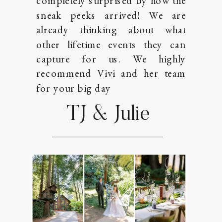
completely surprised by how the
sneak peeks arrived! We are
already thinking about what
other lifetime events they can
capture for us. We highly
recommend Vivi and her team
for your big day
TJ & Julie