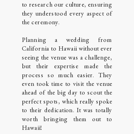
to research our culture, ensuring
they understood every aspect of
the ceremony.
Planning a wedding from
California to Hawaii without ever
seeing the venue was a challenge,
but their expertise made the
process so much easier. They
even took time to visit the venue
ahead of the big day to scout the
perfect spots, which really spoke
to their dedication. It was totally
worth bringing them out to
Hawaii!