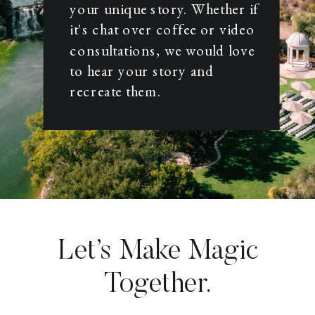
your unique story. Whether if
it's chat over coffee or video
consultations, we would love
to hear your story and
recreate them.
Let’s Make Magic
Together.