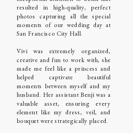
resulted in high-quality, perfect
photos capturing all the special
moments of our wedding day at
San Francisco City Hall.
Vivi was extremely organized,
creative and fun to work with, she
made me feel like a princess and
helped captivate beautiful
moments between myself and my
husband. Her assistant Benji was a
valuable asset, ensuring every
element like my dress, veil, and
bouquet were strategically placed.