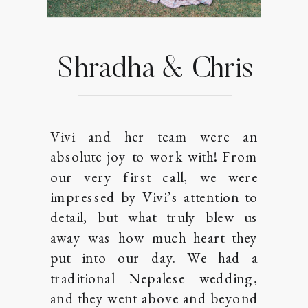
Shradha & Chris
Vivi and her team were an
absolute joy to work with! From
our very first call, we were
impressed by Vivi’s attention to
detail, but what truly blew us
away was how much heart they
put into our day. We had a
traditional Nepalese wedding,
and they went above and beyond