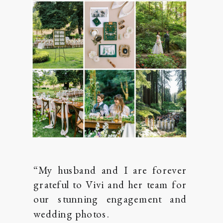
“My husband and I are forever
grateful to Vivi and her team for
our stunning engagement and
wedding photos.