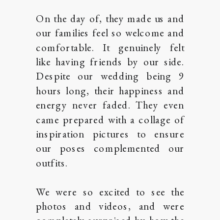
On the day of, they made us and
our families feel so welcome and
comfortable. It genuinely felt
like having friends by our side.
Despite our wedding being 9
hours long, their happiness and
energy never faded. They even
came prepared with a collage of
inspiration pictures to ensure
our poses complemented our
outfits.
We were so excited to see the
photos and videos, and were