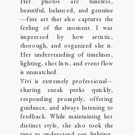
Her photos are timeless,
beautiful, balanced, and genuine
—fine art that also captures the
feeling of the moment. I was
impressed by how artistic,
thorough, and organized she is.
Her understanding of timelines,
lighting, shot lists, and event flow
is unmatched.
Vivi is extremely professional—
sharing sneak peeks quickly,
responding promptly, offering
guidance, and always listening to
feedback. While maintaining her
distinct style, she also took the
time to understand our lighting,