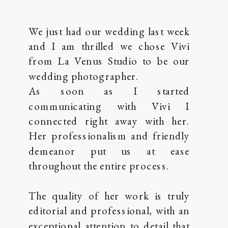
We just had our wedding last week
and I am thrilled we chose Vivi
from La Venus Studio to be our
wedding photographer.
As soon as I started
communicating with Vivi I
connected right away with her.
Her professionalism and friendly
demeanor put us at ease
throughout the entire process.
The quality of her work is truly
editorial and professional, with an
exceptional attention to detail that