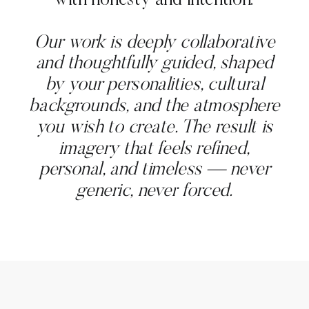
with honesty and intention.
Our work is deeply collaborative
and thoughtfully guided, shaped
by your personalities, cultural
backgrounds, and the atmosphere
you wish to create. The result is
imagery that feels refined,
personal, and timeless — never
generic, never forced.