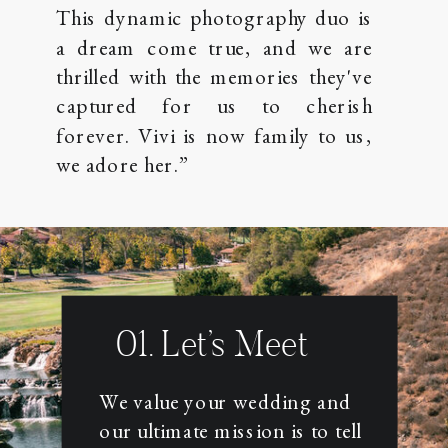
This dynamic photography duo is
a dream come true, and we are
thrilled with the memories they've
captured for us to cherish
forever. Vivi is now family to us,
we adore her.”
01. Let’s Meet
HERE'S HOW THIS THING
WORKS
We value your wedding and
our ultimate mission is to tell