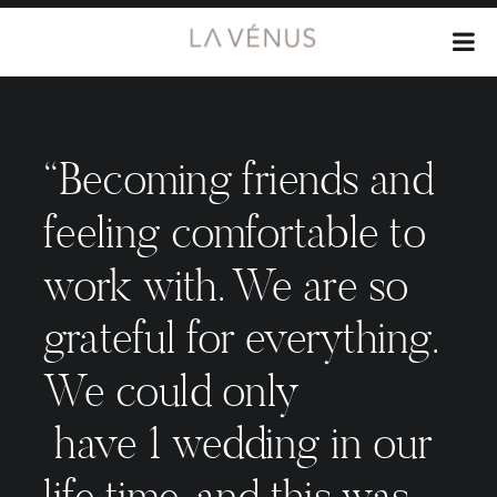
“Becoming friends and
feeling comfortable to
work with. We are so
grateful for everything.
We could only
have 1 wedding in our
life time, and this was