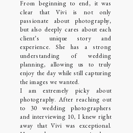
From beginning to end, it was
clear that Vivi is not only
passionate about photography,
but also deeply cares about each
client’s unique story and
experience. She has a strong
understanding of wedding
planning, allowing us to truly
enjoy the day while still capturing
the images we wanted.
I am extremely picky about
photography. After reaching out
to 30 wedding photographers
and interviewing 10, I knew right
away that Vivi was exceptional.